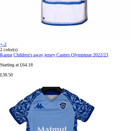
+-2
2 color(s)
Kappa
Children's away jersey Castres Olympique 2022/23
Starting at
£64.18
£38.50