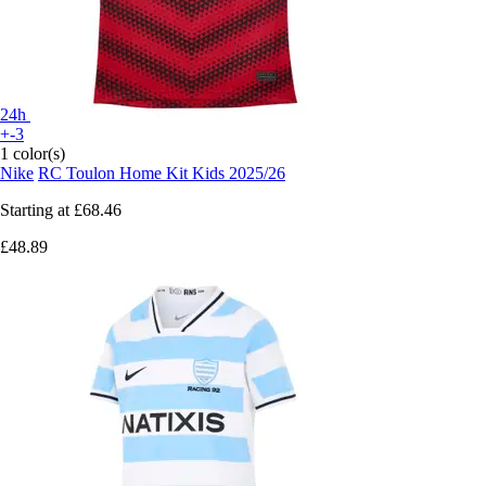
24h
+-3
1 color(s)
Nike
RC Toulon Home Kit Kids 2025/26
Starting at
£68.46
£48.89