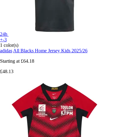
24h
+-3
1 color(s)
adidas
All Blacks Home Jersey Kids 2025/26
Starting at
£64.18
£48.13