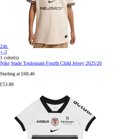
24h
+-3
1 color(s)
Nike
Stade Toulousain Fourth Child Jersey 2025/26
Starting at
£68.46
£53.88