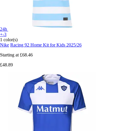
24h
+-3
1 color(s)
Nike
Racing 92 Home Kit for Kids 2025/26
Starting at
£68.46
£48.89