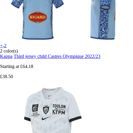
+-2
2 color(s)
Kappa
Third jersey child Castres Olympique 2022/23
Starting at
£64.18
£38.50