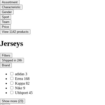
Assortment
Characteristic
Gender
Sport
Team
Price
View 1142 products
Jerseys
Filters
Shipped in 24h
Brand
adidas
3
Errea
168
Kappa
82
Nike
9
Uhlsport
45
Show more
(23)