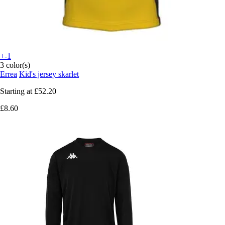
+-1
3 color(s)
Errea
Kid's jersey skarlet
Starting at
£52.20
£8.60