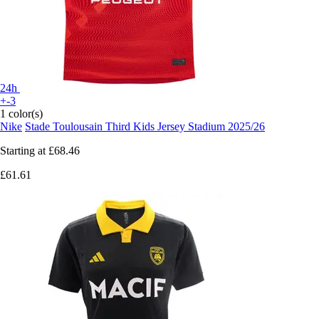
24h
+-3
1 color(s)
Nike
Stade Toulousain Third Kids Jersey Stadium 2025/26
Starting at
£68.46
£61.61