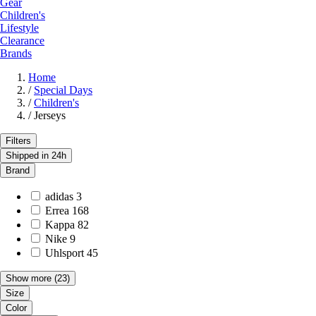
Gear
Children's
Lifestyle
Clearance
Brands
Home
/
Special Days
/
Children's
/
Jerseys
Filters
Shipped in 24h
Brand
adidas
3
Errea
168
Kappa
82
Nike
9
Uhlsport
45
Show more
(23)
Size
Color