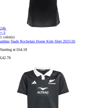
24h
+-3
1 color(s)
adidas
Stade Rochelais Home Kids Shirt 2025/26
Starting at
£64.18
£42.78