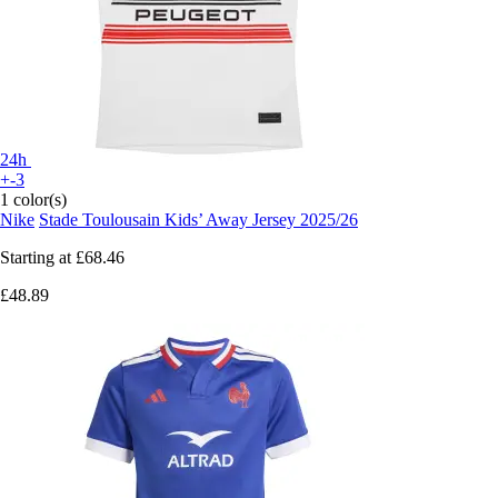
24h
+-3
1 color(s)
Nike
Stade Toulousain Kids’ Away Jersey 2025/26
Starting at
£68.46
£48.89