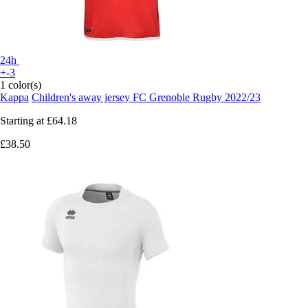
24h
+-3
1 color(s)
Kappa
Children's away jersey FC Grenoble Rugby 2022/23
Starting at
£64.18
£38.50