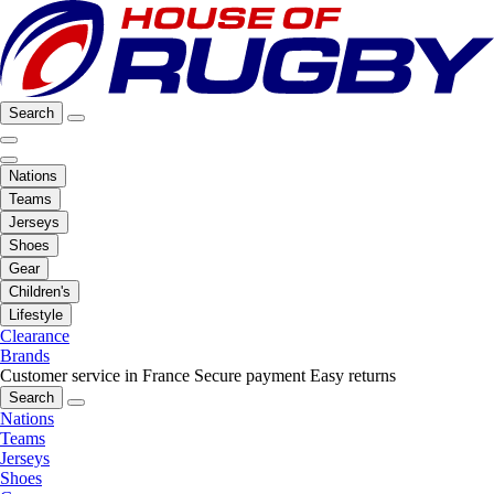
Search
Nations
Teams
Jerseys
Shoes
Gear
Children's
Lifestyle
Clearance
Brands
Customer service in France
Secure payment
Easy returns
Search
Nations
Teams
Jerseys
Shoes