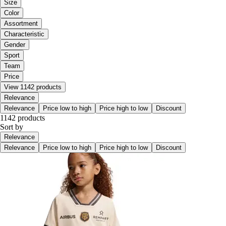
Size
Color
Assortment
Characteristic
Gender
Sport
Team
Price
View 1142 products
Relevance
Relevance
Price low to high
Price high to low
Discount
1142 products
Sort by
Relevance
Relevance
Price low to high
Price high to low
Discount