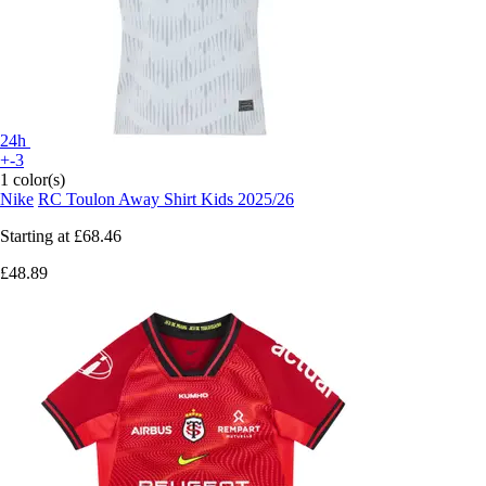
24h
+-3
1 color(s)
Nike
RC Toulon Away Shirt Kids 2025/26
Starting at
£68.46
£48.89