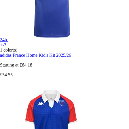
24h
+-3
1 color(s)
adidas
France Home Kid's Kit 2025/26
Starting at
£64.18
£54.55