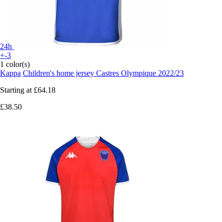
24h
+-3
1 color(s)
Kappa
Children's home jersey Castres Olympique 2022/23
Starting at
£64.18
£38.50