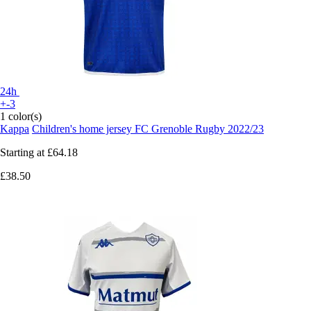
24h
+-3
1 color(s)
Kappa
Children's home jersey FC Grenoble Rugby 2022/23
Starting at
£64.18
£38.50