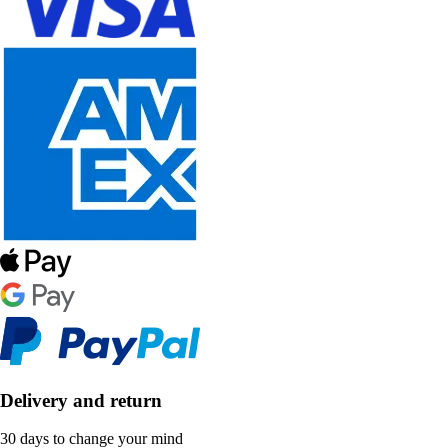
Delivery and return
30 days to change your mind