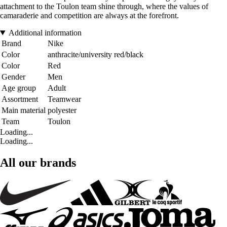
attachment to the Toulon team shine through, where the values of
camaraderie and competition are always at the forefront.
Additional information
Brand
Nike
Color
anthracite/university red/black
Color
Red
Gender
Men
Age group
Adult
Assortment
Teamwear
Main material
polyester
Team
Toulon
Loading...
Loading...
All our brands