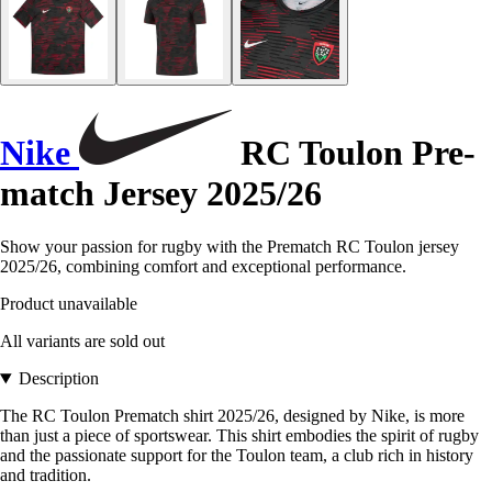
Nike
RC Toulon Pre-
match Jersey 2025/26
Show your passion for rugby with the Prematch RC Toulon jersey
2025/26, combining comfort and exceptional performance.
Product unavailable
All variants are sold out
Description
The RC Toulon Prematch shirt 2025/26, designed by Nike, is more
than just a piece of sportswear. This shirt embodies the spirit of rugby
and the passionate support for the Toulon team, a club rich in history
and tradition.