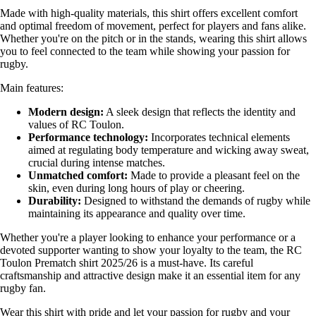
Made with high-quality materials, this shirt offers excellent comfort
and optimal freedom of movement, perfect for players and fans alike.
Whether you're on the pitch or in the stands, wearing this shirt allows
you to feel connected to the team while showing your passion for
rugby.
Main features:
Modern design:
A sleek design that reflects the identity and
values of RC Toulon.
Performance technology:
Incorporates technical elements
aimed at regulating body temperature and wicking away sweat,
crucial during intense matches.
Unmatched comfort:
Made to provide a pleasant feel on the
skin, even during long hours of play or cheering.
Durability:
Designed to withstand the demands of rugby while
maintaining its appearance and quality over time.
Whether you're a player looking to enhance your performance or a
devoted supporter wanting to show your loyalty to the team, the RC
Toulon Prematch shirt 2025/26 is a must-have. Its careful
craftsmanship and attractive design make it an essential item for any
rugby fan.
Wear this shirt with pride and let your passion for rugby and your