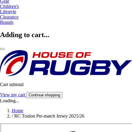
Gear
Children's
Lifestyle
Clearance
Brands
Adding to cart...
Cart subtotal
View my cart
Continue shopping
Loading...
Home
/
RC Toulon Pre-match Jersey 2025/26