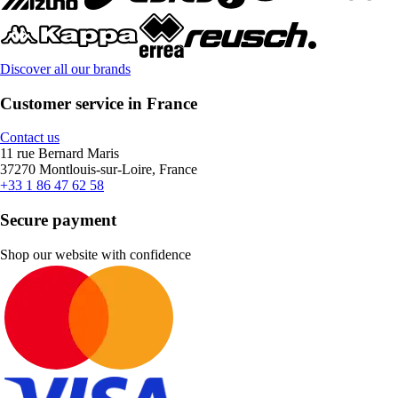
Discover all our brands
Customer service in France
Contact us
11 rue Bernard Maris
37270 Montlouis-sur-Loire, France
+33 1 86 47 62 58
Secure payment
Shop our website with confidence