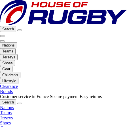
Search
Nations
Teams
Jerseys
Shoes
Gear
Children's
Lifestyle
Clearance
Brands
Customer service in France
Secure payment
Easy returns
Search
Nations
Teams
Jerseys
Shoes