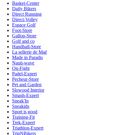
Basket-Center
Daily Bikers
Direct Running
Direct-Volley
Espace Golf
Foot-Store
Gallop-Store
Golf and co
Handball-Store
La sellerie de Maé
Made in Paradis
Nauti-wave
On-Fight
Padel-Expert
Pecheur-Store
Pet and Garden
Slowood Interior
Smash-Expert
Sneak'In
Sneakids
Sport is good
Training-Fit
Trek-Expert
Triathlon-Expert
TripNBikers