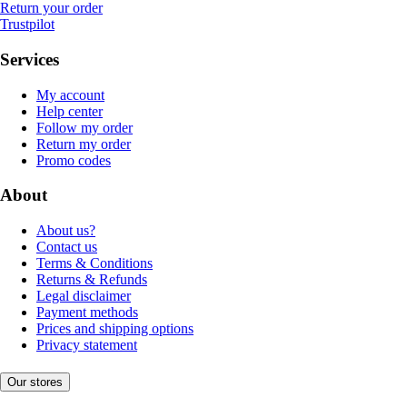
Return your order
Trustpilot
Services
My account
Help center
Follow my order
Return my order
Promo codes
About
About us?
Contact us
Terms & Conditions
Returns & Refunds
Legal disclaimer
Payment methods
Prices and shipping options
Privacy statement
Our stores