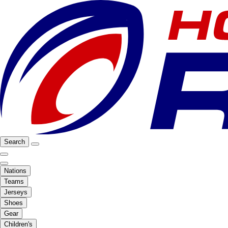
Search
Nations
Teams
Jerseys
Shoes
Gear
Children's