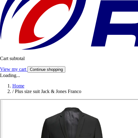
Cart subtotal
View my cart
Continue shopping
Loading...
Home
/
Plus size suit Jack & Jones Franco