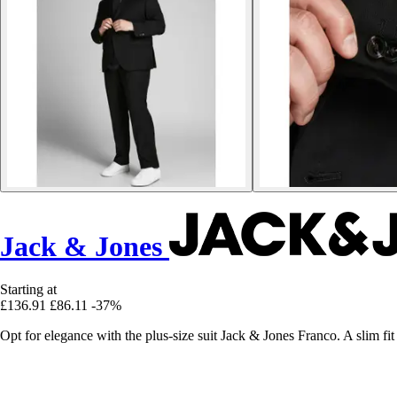
Jack & Jones
Starting at
£136.91
£86.11
-37%
Opt for elegance with the plus-size suit Jack & Jones Franco. A slim fit