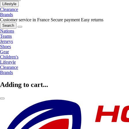
Lifestyle
Clearance
Brands
Customer service in France
Secure payment
Easy returns
Search
Nations
Teams
Jerseys
Shoes
Gear
Children's
Lifestyle
Clearance
Brands
Adding to cart...