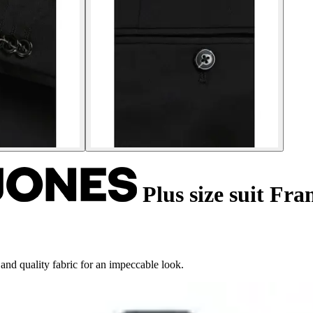
Plus size suit Fra
 and quality fabric for an impeccable look.