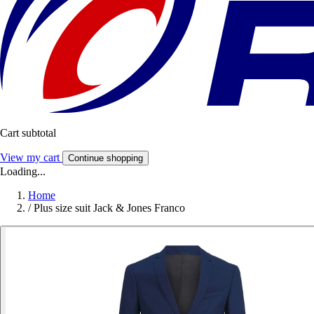
Cart subtotal
View my cart
Continue shopping
Loading...
Home
/
Plus size suit Jack & Jones Franco