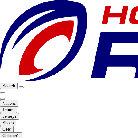
Search
Nations
Teams
Jerseys
Shoes
Gear
Children's