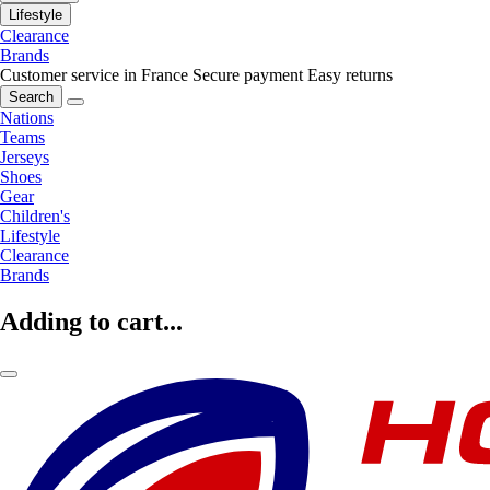
Lifestyle
Clearance
Brands
Customer service in France
Secure payment
Easy returns
Search
Nations
Teams
Jerseys
Shoes
Gear
Children's
Lifestyle
Clearance
Brands
Adding to cart...