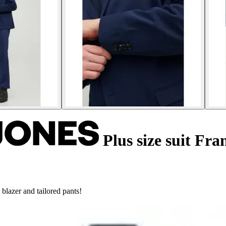
Plus size suit Fra
 blazer and tailored pants!