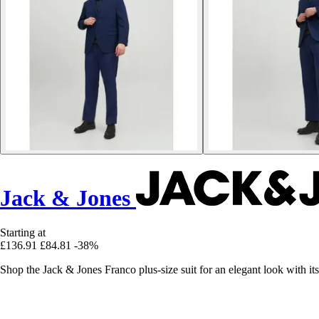
Jack & Jones
Starting at
£136.91
£84.81
-38%
Shop the Jack & Jones Franco plus-size suit for an elegant look with its