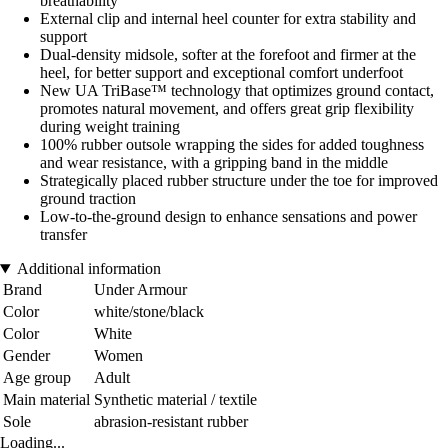
breathability
External clip and internal heel counter for extra stability and
support
Dual-density midsole, softer at the forefoot and firmer at the
heel, for better support and exceptional comfort underfoot
New UA TriBase™ technology that optimizes ground contact,
promotes natural movement, and offers great grip flexibility
during weight training
100% rubber outsole wrapping the sides for added toughness
and wear resistance, with a gripping band in the middle
Strategically placed rubber structure under the toe for improved
ground traction
Low-to-the-ground design to enhance sensations and power
transfer
Additional information
Brand
Under Armour
Color
white/stone/black
Color
White
Gender
Women
Age group
Adult
Main material
Synthetic material / textile
Sole
abrasion-resistant rubber
Loading...