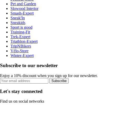
Pet and Garden
Slowood Interior
Smash-Expert
Sneak'In
Sneakids
Sport is good
Training-Fit
Trek-Expert
Triathlon-Expert
TripNBikers
Vélo-Store
Winter-Expert
Subscribe to our newsletter
Enjoy a 10% discount when you sign up for our newsletter.
Subscribe
Let's stay connected
Find us on social networks