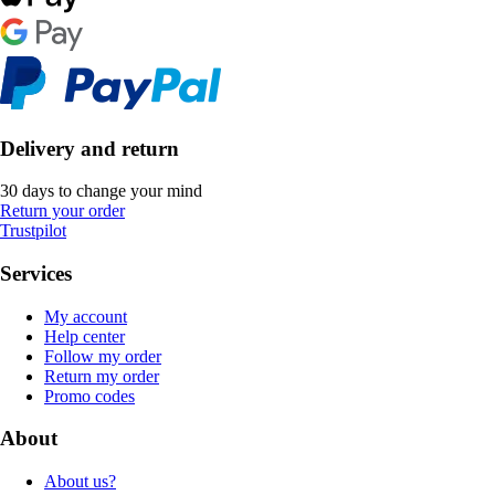
Delivery and return
30 days to change your mind
Return your order
Trustpilot
Services
My account
Help center
Follow my order
Return my order
Promo codes
About
About us?