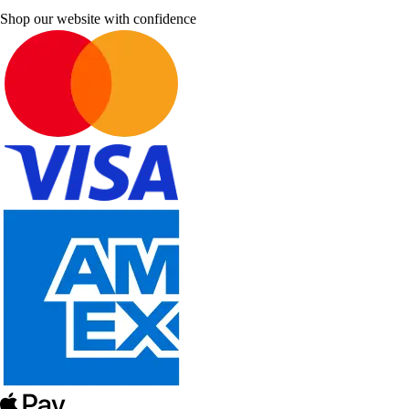
Shop our website with confidence