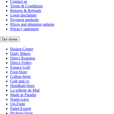
Contact us
Terms & Conditions
Returns & Refunds
Legal disclaimer
Payment methods
Prices and shipping options
Privacy statement
Our stores
Basket-Center
Daily Bikers
Direct Running
Direct-Volley
Espace Golf
Foot-Store
Gallop-Store
Golf and co
Handball-Store
La sellerie de Maé
Made in Paradis
Nauti-wave
On-Fight
Padel-Expert
Pecheur-Store