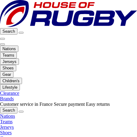
Search
Nations
Teams
Jerseys
Shoes
Gear
Children's
Lifestyle
Clearance
Brands
Customer service in France
Secure payment
Easy returns
Search
Nations
Teams
Jerseys
Shoes