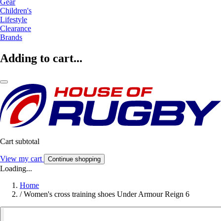
Gear
Children's
Lifestyle
Clearance
Brands
Adding to cart...
Cart subtotal
View my cart
Continue shopping
Loading...
Home
/
Women's cross training shoes Under Armour Reign 6