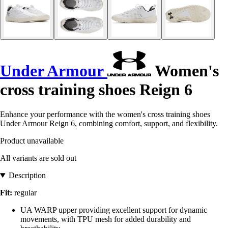
Under Armour
Women's
cross training shoes Reign 6
Enhance your performance with the women's cross training shoes
Under Armour Reign 6, combining comfort, support, and flexibility.
Product unavailable
All variants are sold out
Description
Fit:
regular
UA WARP upper providing excellent support for dynamic
movements, with TPU mesh for added durability and