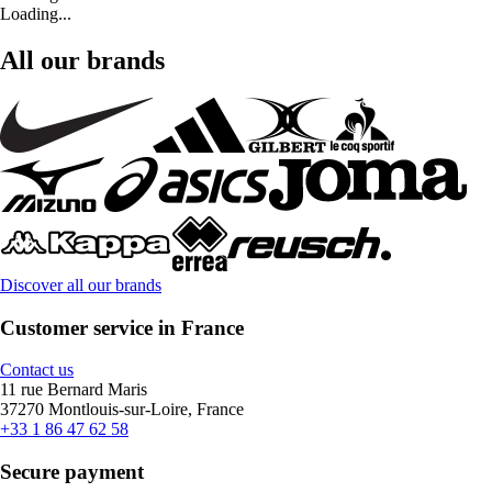
Loading...
All our brands
Discover all our brands
Customer service in France
Contact us
11 rue Bernard Maris
37270 Montlouis-sur-Loire, France
+33 1 86 47 62 58
Secure payment