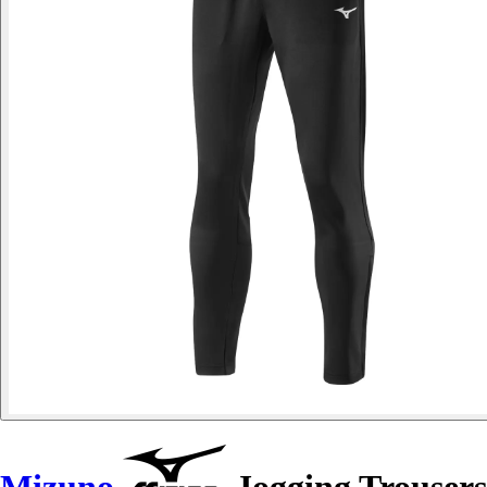
Mizuno
Jogging Trousers