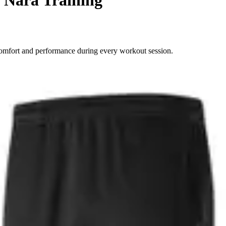
comfort and performance during every workout session.