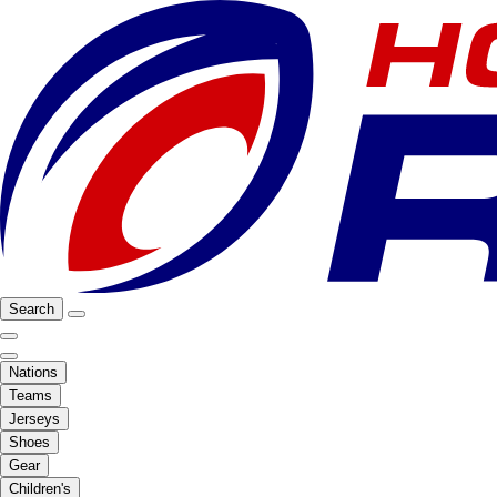
Search
Nations
Teams
Jerseys
Shoes
Gear
Children's