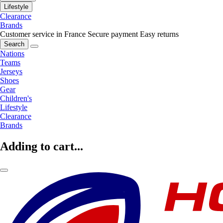
Lifestyle
Clearance
Brands
Customer service in France
Secure payment
Easy returns
Search
Nations
Teams
Jerseys
Shoes
Gear
Children's
Lifestyle
Clearance
Brands
Adding to cart...