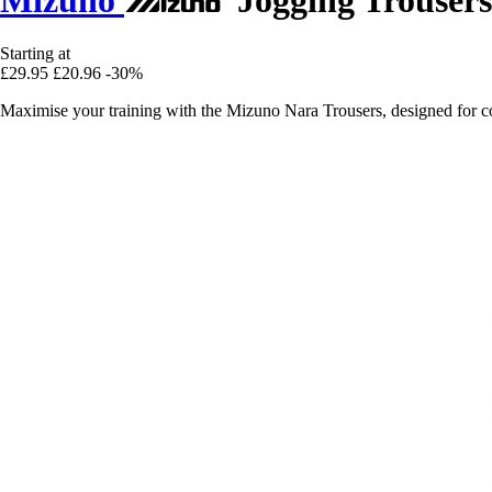
Starting at
£29.95
£20.96
-30%
Maximise your training with the Mizuno Nara Trousers, designed for 