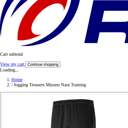
Cart subtotal
View my cart
Continue shopping
Loading...
Home
/
Jogging Trousers Mizuno Nara Training