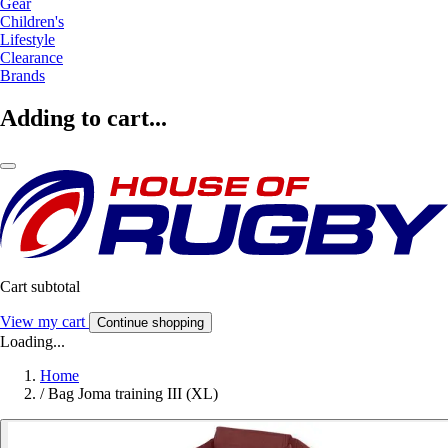
Gear
Children's
Lifestyle
Clearance
Brands
Adding to cart...
Cart subtotal
View my cart
Continue shopping
Loading...
Home
/
Bag Joma training III (XL)