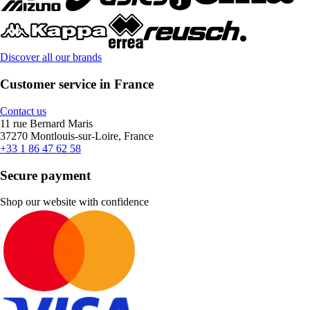
Discover all our brands
Customer service in France
Contact us
11 rue Bernard Maris
37270 Montlouis-sur-Loire, France
+33 1 86 47 62 58
Secure payment
Shop our website with confidence