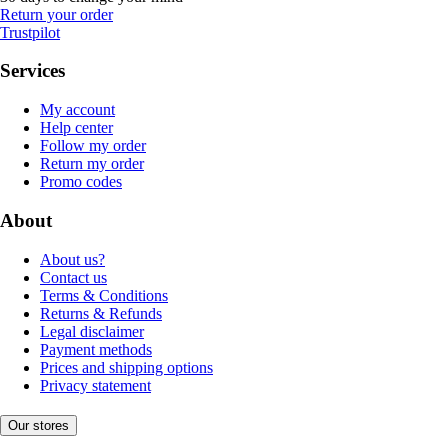
Return your order
Trustpilot
Services
My account
Help center
Follow my order
Return my order
Promo codes
About
About us?
Contact us
Terms & Conditions
Returns & Refunds
Legal disclaimer
Payment methods
Prices and shipping options
Privacy statement
Our stores