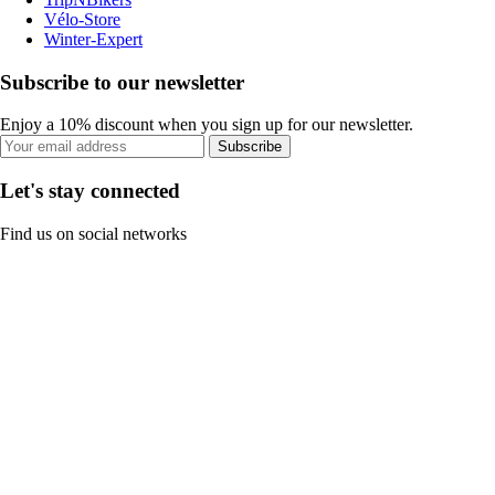
Vélo-Store
Winter-Expert
Subscribe to our newsletter
Enjoy a 10% discount when you sign up for our newsletter.
Subscribe
Let's stay connected
Find us on social networks