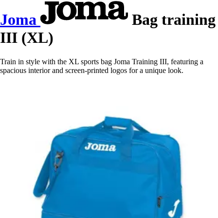
Joma
Bag training
III (XL)
Train in style with the XL sports bag Joma Training III, featuring a
spacious interior and screen-printed logos for a unique look.