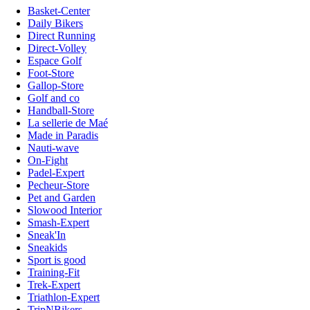
Basket-Center
Daily Bikers
Direct Running
Direct-Volley
Espace Golf
Foot-Store
Gallop-Store
Golf and co
Handball-Store
La sellerie de Maé
Made in Paradis
Nauti-wave
On-Fight
Padel-Expert
Pecheur-Store
Pet and Garden
Slowood Interior
Smash-Expert
Sneak'In
Sneakids
Sport is good
Training-Fit
Trek-Expert
Triathlon-Expert
TripNBikers