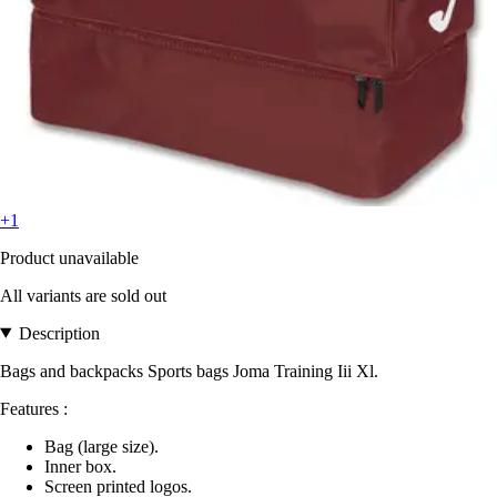
+1
Product unavailable
All variants are sold out
Description
Bags and backpacks Sports bags Joma Training Iii Xl.
Features :
Bag (large size).
Inner box.
Screen printed logos.