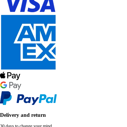
Delivery and return
30 days to change your mind