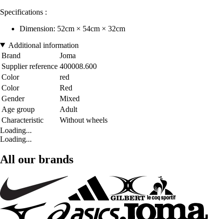
Specifications :
Dimension: 52cm × 54cm × 32cm
Additional information
Brand
Joma
Supplier reference
400008.600
Color
red
Color
Red
Gender
Mixed
Age group
Adult
Characteristic
Without wheels
Loading...
Loading...
All our brands