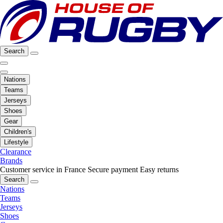
Search
Nations
Teams
Jerseys
Shoes
Gear
Children's
Lifestyle
Clearance
Brands
Customer service in France
Secure payment
Easy returns
Search
Nations
Teams
Jerseys
Shoes