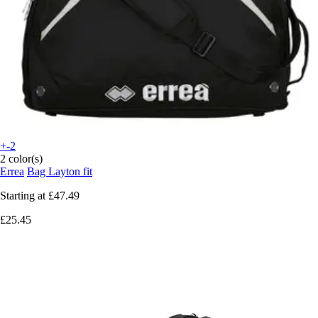
+-2
2 color(s)
Errea
Bag Layton fit
Starting at
£47.49
£25.45