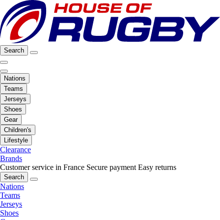
Search
Nations
Teams
Jerseys
Shoes
Gear
Children's
Lifestyle
Clearance
Brands
Customer service in France
Secure payment
Easy returns
Search
Nations
Teams
Jerseys
Shoes