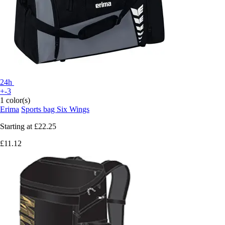
24h
+-3
1 color(s)
Erima
Sports bag Six Wings
Starting at
£22.25
£11.12