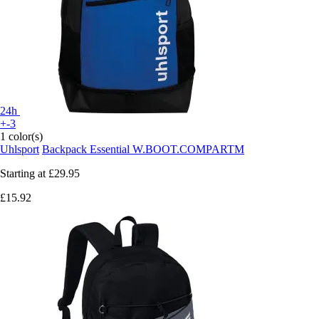
24h
+-3
1 color(s)
Uhlsport
Backpack Essential W.BOOT.COMPARTM
Starting at
£29.95
£15.92