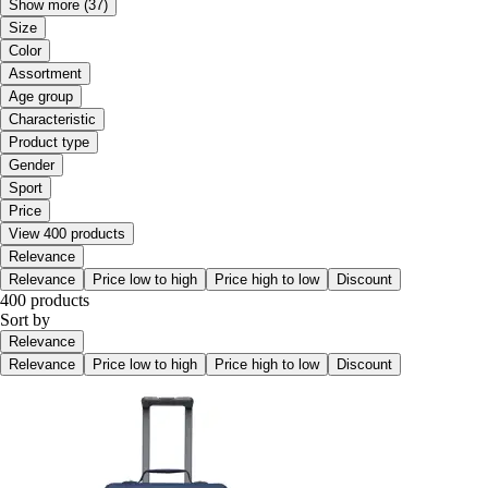
Show more
(37)
Size
Color
Assortment
Age group
Characteristic
Product type
Gender
Sport
Price
View 400 products
Relevance
Relevance
Price low to high
Price high to low
Discount
400 products
Sort by
Relevance
Relevance
Price low to high
Price high to low
Discount