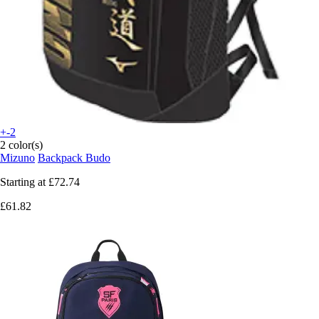
+-2
2 color(s)
Mizuno
Backpack Budo
Starting at
£72.74
£61.82