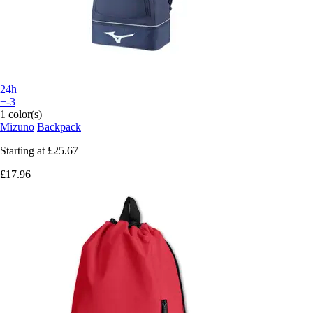
24h
+-3
1 color(s)
Mizuno
Backpack
Starting at
£25.67
£17.96