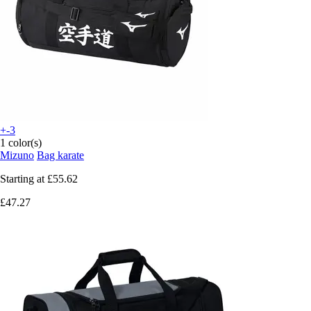
+-3
1 color(s)
Mizuno
Bag karate
Starting at
£55.62
£47.27