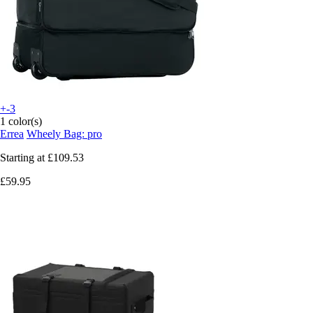
+-3
1 color(s)
Errea
Wheely Bag: pro
Starting at
£109.53
£59.95