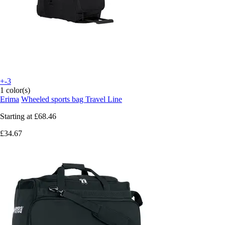
+-3
1 color(s)
Erima
Wheeled sports bag Travel Line
Starting at
£68.46
£34.67