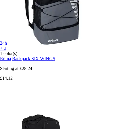
24h
+-3
1 color(s)
Erima
Backpack SIX WINGS
Starting at
£28.24
£14.12