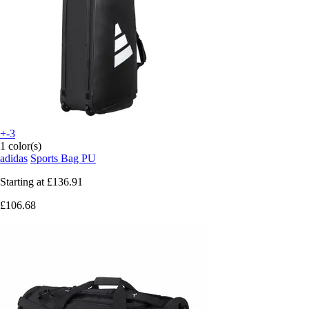
+-3
1 color(s)
adidas
Sports Bag PU
Starting at
£136.91
£106.68