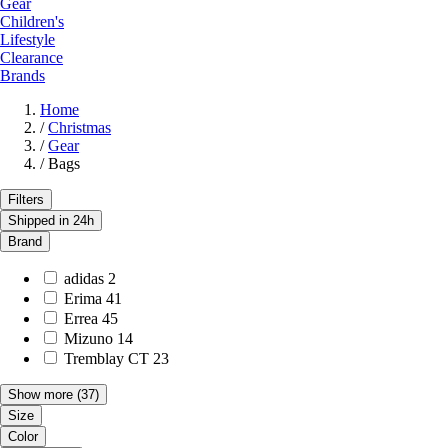
Gear
Children's
Lifestyle
Clearance
Brands
Home
/
Christmas
/
Gear
/
Bags
Filters
Shipped in 24h
Brand
adidas
2
Erima
41
Errea
45
Mizuno
14
Tremblay CT
23
Show more
(37)
Size
Color