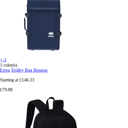
+-3
1 color(s)
Errea
Trolley Bag Benzon
Starting at
£146.33
£79.88