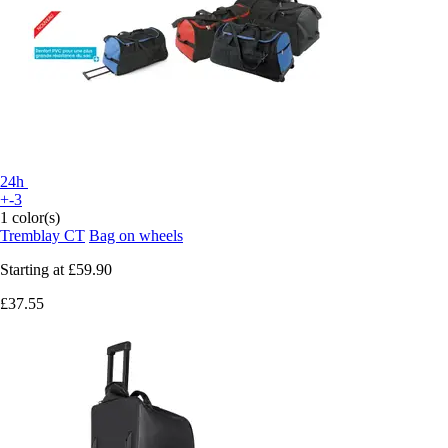
24h
+-3
1 color(s)
Tremblay CT
Bag on wheels
Starting at
£59.90
£37.55