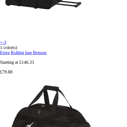
+-3
1 color(s)
Errea
Rolling bag Benson
Starting at
£146.33
£79.88