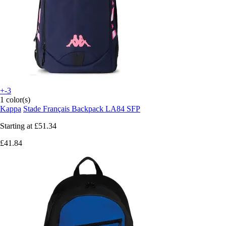
+-3
1 color(s)
Kappa
Stade Français Backpack LA84 SFP
Starting at
£51.34
£41.84