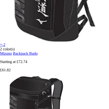
+-2
2 color(s)
Mizuno
Backpack Budo
Starting at
£72.74
£61.82