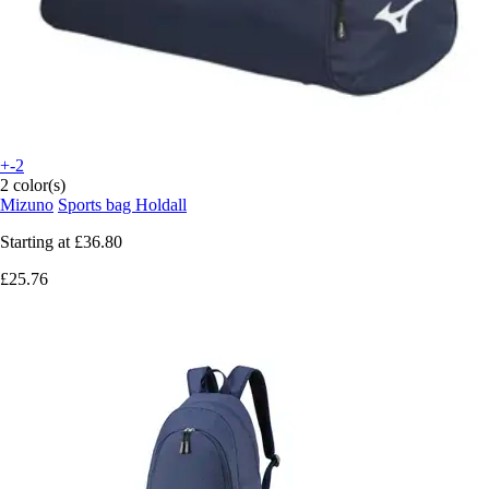
+-2
2 color(s)
Mizuno
Sports bag Holdall
Starting at
£36.80
£25.76