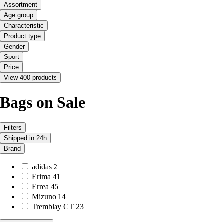
Assortment
Age group
Characteristic
Product type
Gender
Sport
Price
View 400 products
Bags on Sale
Filters
Shipped in 24h
Brand
adidas
2
Erima
41
Errea
45
Mizuno
14
Tremblay CT
23