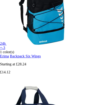
24h
+-3
1 color(s)
Erima
Backpack Six Wings
Starting at
£28.24
£14.12