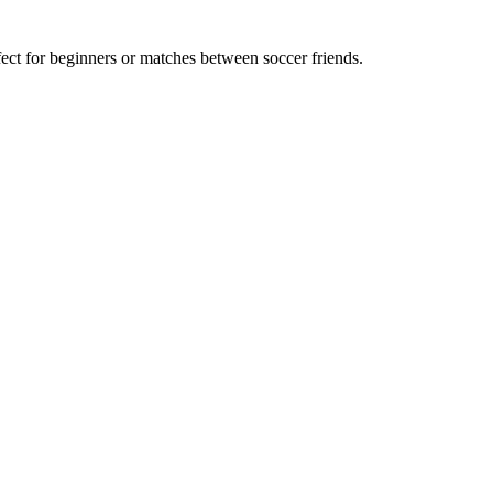
t for beginners or matches between soccer friends.