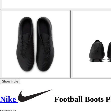
Show more
Nike
Football Boots