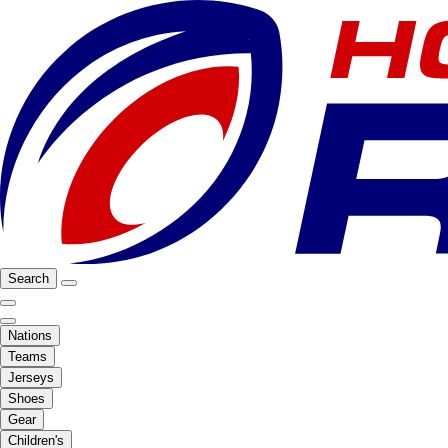
Search
Nations
Teams
Jerseys
Shoes
Gear
Children's