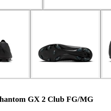
 Phantom GX 2 Club FG/MG