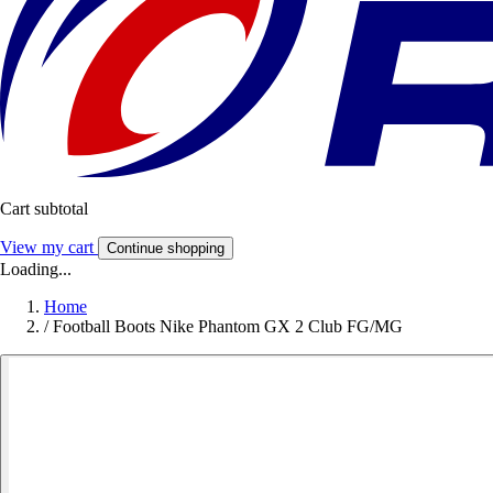
Cart subtotal
View my cart
Continue shopping
Loading...
Home
/
Football Boots Nike Phantom GX 2 Club FG/MG