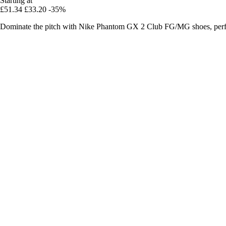
Starting at
£51.34
£33.20
-35%
Dominate the pitch with Nike Phantom GX 2 Club FG/MG shoes, perfec