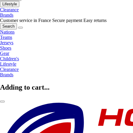
Lifestyle
Clearance
Brands
Customer service in France
Secure payment
Easy returns
Search
Nations
Teams
Jerseys
Shoes
Gear
Children's
Lifestyle
Clearance
Brands
Adding to cart...