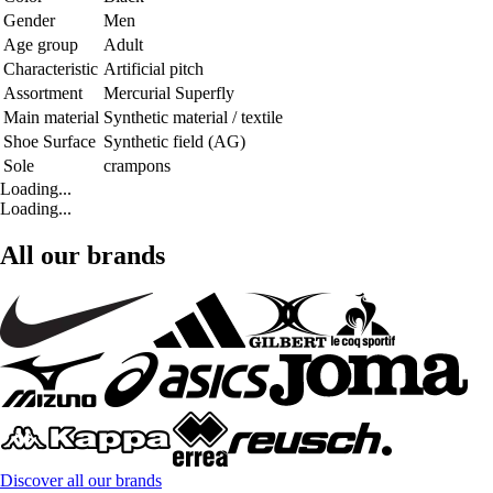
Gender
Men
Age group
Adult
Characteristic
Artificial pitch
Assortment
Mercurial Superfly
Main material
Synthetic material / textile
Shoe Surface
Synthetic field (AG)
Sole
crampons
Loading...
Loading...
All our brands
Discover all our brands