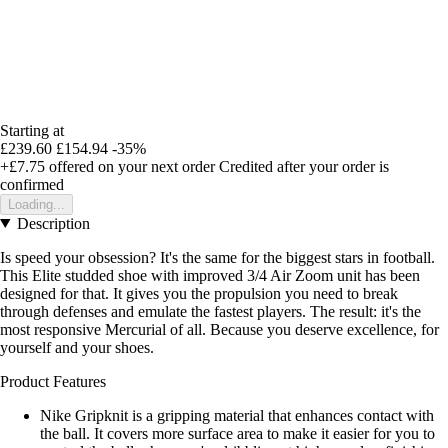
Starting at
£239.60
£154.94
-35%
+£7.75
offered on your next order
Credited after your order is
confirmed
Loading...
Description
Is speed your obsession? It's the same for the biggest stars in football.
This Elite studded shoe with improved 3/4 Air Zoom unit has been
designed for that. It gives you the propulsion you need to break
through defenses and emulate the fastest players. The result: it's the
most responsive Mercurial of all. Because you deserve excellence, for
yourself and your shoes.
Product Features
Nike Gripknit is a gripping material that enhances contact with
the ball. It covers more surface area to make it easier for you to