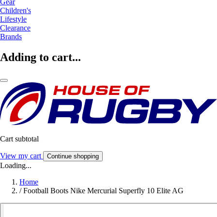
Gear
Children's
Lifestyle
Clearance
Brands
Adding to cart...
Cart subtotal
View my cart
Continue shopping
Loading...
Home
/
Football Boots Nike Mercurial Superfly 10 Elite AG