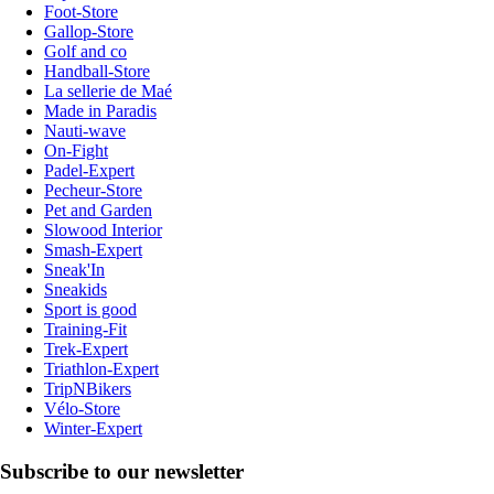
Foot-Store
Gallop-Store
Golf and co
Handball-Store
La sellerie de Maé
Made in Paradis
Nauti-wave
On-Fight
Padel-Expert
Pecheur-Store
Pet and Garden
Slowood Interior
Smash-Expert
Sneak'In
Sneakids
Sport is good
Training-Fit
Trek-Expert
Triathlon-Expert
TripNBikers
Vélo-Store
Winter-Expert
Subscribe to our newsletter