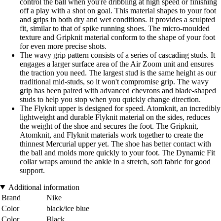
control the ball when you're dribbling at high speed or finishing
off a play with a shot on goal. This material shapes to your foot
and grips in both dry and wet conditions. It provides a sculpted
fit, similar to that of spike running shoes. The micro-moulded
texture and Gripknit material conform to the shape of your foot
for even more precise shots.
The wavy grip pattern consists of a series of cascading studs. It
engages a larger surface area of the Air Zoom unit and ensures
the traction you need. The largest stud is the same height as our
traditional mid-studs, so it won't compromise grip. The wavy
grip has been paired with advanced chevrons and blade-shaped
studs to help you stop when you quickly change direction.
The Flyknit upper is designed for speed. Atomknit, an incredibly
lightweight and durable Flyknit material on the sides, reduces
the weight of the shoe and secures the foot. The Gripknit,
Atomknit, and Flyknit materials work together to create the
thinnest Mercurial upper yet. The shoe has better contact with
the ball and molds more quickly to your foot. The Dynamic Fit
collar wraps around the ankle in a stretch, soft fabric for good
support.
Additional information
Brand
Nike
Color
black/ice blue
Color
Black