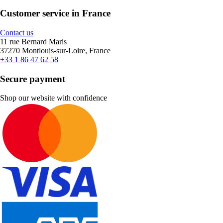
Customer service in France
Contact us
11 rue Bernard Maris
37270 Montlouis-sur-Loire, France
+33 1 86 47 62 58
Secure payment
Shop our website with confidence