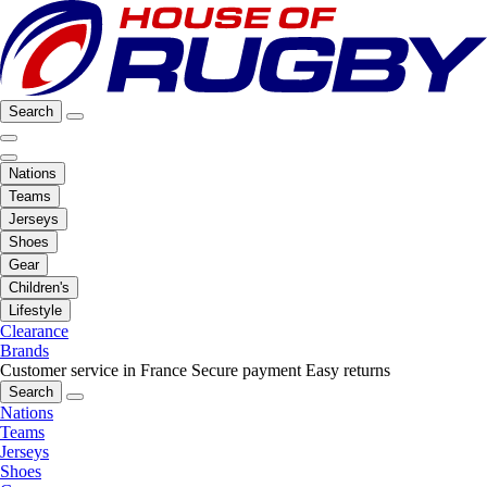
Search
Nations
Teams
Jerseys
Shoes
Gear
Children's
Lifestyle
Clearance
Brands
Customer service in France
Secure payment
Easy returns
Search
Nations
Teams
Jerseys
Shoes