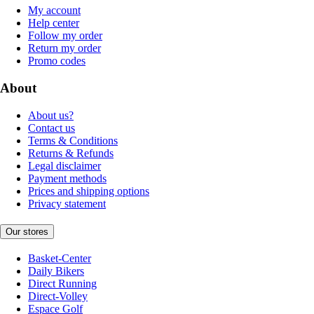
My account
Help center
Follow my order
Return my order
Promo codes
About
About us?
Contact us
Terms & Conditions
Returns & Refunds
Legal disclaimer
Payment methods
Prices and shipping options
Privacy statement
Our stores
Basket-Center
Daily Bikers
Direct Running
Direct-Volley
Espace Golf