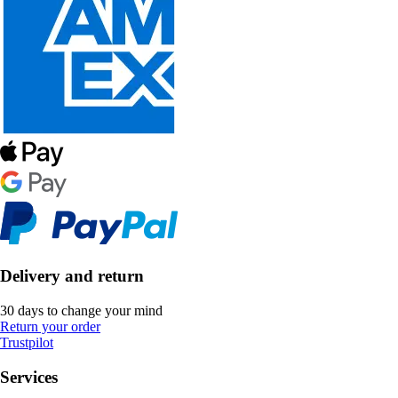
Delivery and return
30 days to change your mind
Return your order
Trustpilot
Services