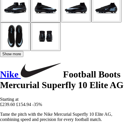
Show more
Nike
Football Boots
Mercurial Superfly 10 Elite AG
Starting at
£239.60
£154.94
-35%
Tame the pitch with the Nike Mercurial Superfly 10 Elite AG,
combining speed and precision for every football match.