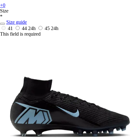
+0
Size
*
Size guide
41
44
24h
45
24h
This field is required