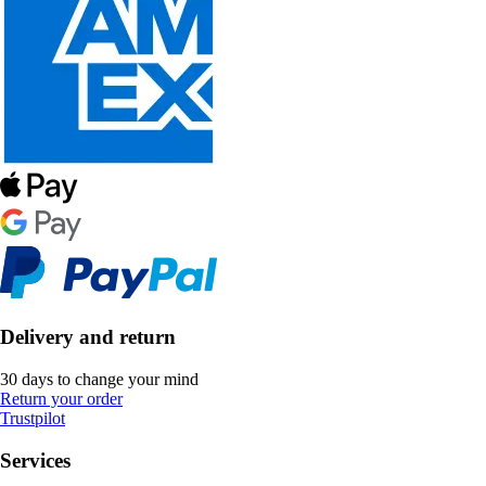
Delivery and return
30 days to change your mind
Return your order
Trustpilot
Services