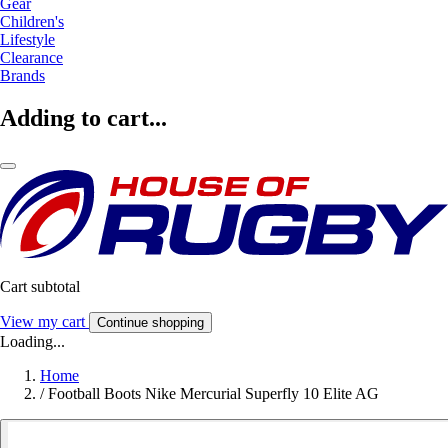
Gear
Children's
Lifestyle
Clearance
Brands
Adding to cart...
Cart subtotal
View my cart
Continue shopping
Loading...
Home
/
Football Boots Nike Mercurial Superfly 10 Elite AG