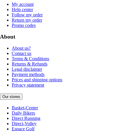
My account
Help center
Follow my order
Return my order
Promo codes
About
About us?
Contact us
Terms & Conditions
Returns & Refunds
Legal disclaimer
Payment methods
Prices and shipping options
Privacy statement
Our stores
Basket-Center
Daily Bikers
Direct Running
Direct-Volley
Espace Golf