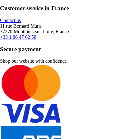
Customer service in France
Contact us
11 rue Bernard Maris
37270 Montlouis-sur-Loire, France
+33 1 86 47 62 58
Secure payment
Shop our website with confidence