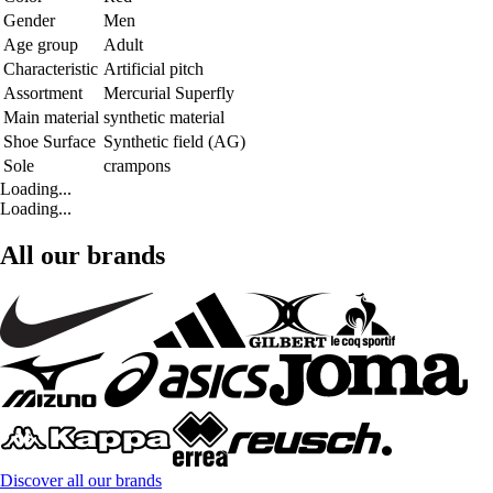
Gender
Men
Age group
Adult
Characteristic
Artificial pitch
Assortment
Mercurial Superfly
Main material
synthetic material
Shoe Surface
Synthetic field (AG)
Sole
crampons
Loading...
Loading...
All our brands
Discover all our brands