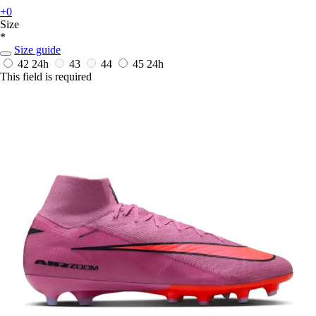
+0
Size
*
Size guide
42
24h
43
44
45
24h
This field is required