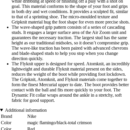
while dribbling at speed or finishing off a play with a shot on
goal. This material conforms to the shape of your foot and grips
in both dry and wet conditions. It provides a sculpted fit, similar
to that of a sprinting shoe. The micro-moulded texture and
Gripknit material hug the foot shape for even more precise shots.
The wave-shaped grip pattern consists of a series of cascading
studs. It engages a larger surface area of the Air Zoom unit and
guarantees the necessary traction. The largest stud has the same
height as our traditional midsoles, so it doesn’t compromise grip.
The wave-like traction has been paired with advanced chevrons
and blade-shaped studs to help you stop when you change
direction quickly.
The Flyknit upper is designed for speed. Atomknit, an incredibly
lightweight and durable Flyknit material present on the sides,
reduces the weight of the boot while providing foot lockdown.
The Gripknit, Atomknit, and Flyknit materials come together to
form the finest Mercurial upper to date. The boot provides better
contact with the ball and fits more quickly to your foot. The
Dynamic Fit collar wraps around the ankle in a stretchy, soft
fabric for good support.
Additional information
Brand
Nike
Color
magic flamingo/black-total crimson
Color
Red