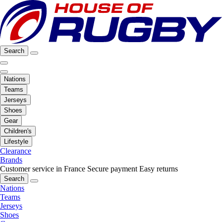
Search
Nations
Teams
Jerseys
Shoes
Gear
Children's
Lifestyle
Clearance
Brands
Customer service in France
Secure payment
Easy returns
Search
Nations
Teams
Jerseys
Shoes