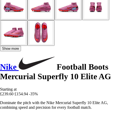
Show more
Nike
Football Boots
Mercurial Superfly 10 Elite AG
Starting at
£239.60
£154.94
-35%
Dominate the pitch with the Nike Mercurial Superfly 10 Elite AG,
combining speed and precision for every football match.