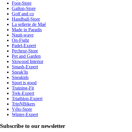
Foot-Store
Gallop-Store
Golf and co
Handball-Store
La sellerie de Maé
Made in Paradis
Nauti-wave
On-Fight
Padel-Expert
Pecheur-Store
Pet and Garden
Slowood Interior
Smash-Expert
Sneak'In
Sneakids
Sport is good
Training-Fit
Trek-Expert
Triathlon-Expert
TripNBikers
Vélo-Store
Winter-Expert
Subscribe to our newsletter