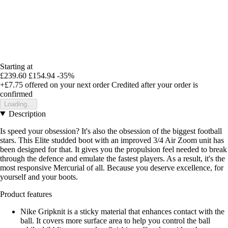
Starting at
£239.60
£154.94
-35%
+£7.75
offered on your next order
Credited after your order is
confirmed
Loading...
Description
Is speed your obsession? It's also the obsession of the biggest football
stars. This Elite studded boot with an improved 3/4 Air Zoom unit has
been designed for that. It gives you the propulsion feel needed to break
through the defence and emulate the fastest players. As a result, it's the
most responsive Mercurial of all. Because you deserve excellence, for
yourself and your boots.
Product features
Nike Gripknit is a sticky material that enhances contact with the
ball. It covers more surface area to help you control the ball