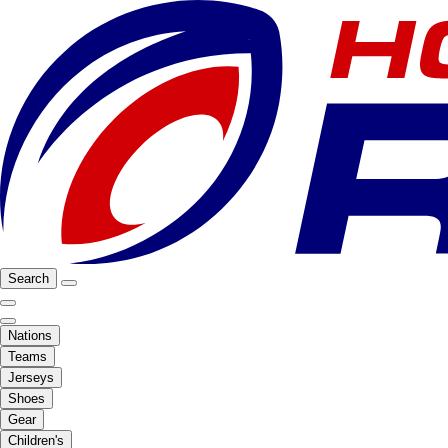
Search
Nations
Teams
Jerseys
Shoes
Gear
Children's