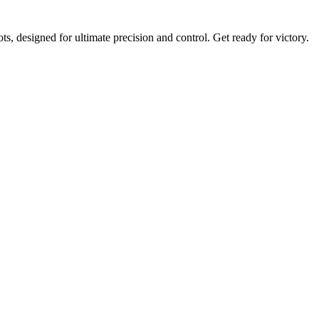
, designed for ultimate precision and control. Get ready for victory.