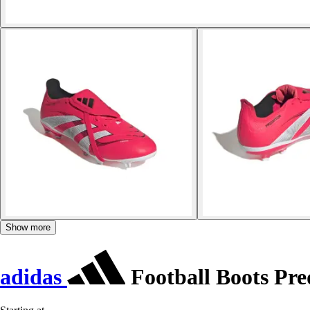
Show more
adidas
Football Boots Pr