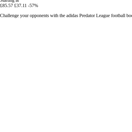
Starting at
£85.57
£37.11
-57%
Challenge your opponents with the adidas Predator League football boots