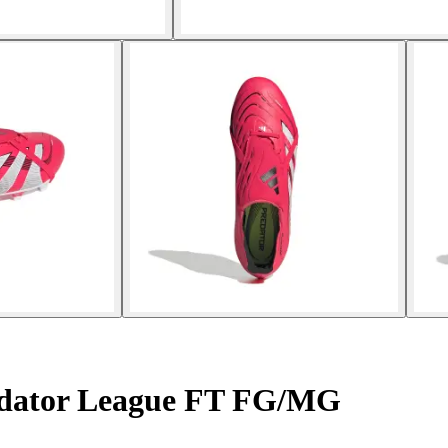
edator League FT FG/MG