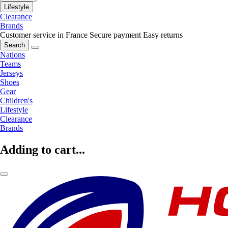
Lifestyle
Clearance
Brands
Customer service in France
Secure payment
Easy returns
Search
Nations
Teams
Jerseys
Shoes
Gear
Children's
Lifestyle
Clearance
Brands
Adding to cart...