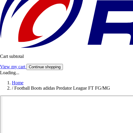
Cart subtotal
View my cart
Continue shopping
Loading...
Home
/
Football Boots adidas Predator League FT FG/MG