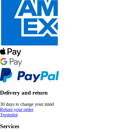
Delivery and return
30 days to change your mind
Return your order
Trustpilot
Services