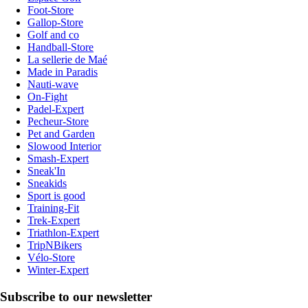
Foot-Store
Gallop-Store
Golf and co
Handball-Store
La sellerie de Maé
Made in Paradis
Nauti-wave
On-Fight
Padel-Expert
Pecheur-Store
Pet and Garden
Slowood Interior
Smash-Expert
Sneak'In
Sneakids
Sport is good
Training-Fit
Trek-Expert
Triathlon-Expert
TripNBikers
Vélo-Store
Winter-Expert
Subscribe to our newsletter