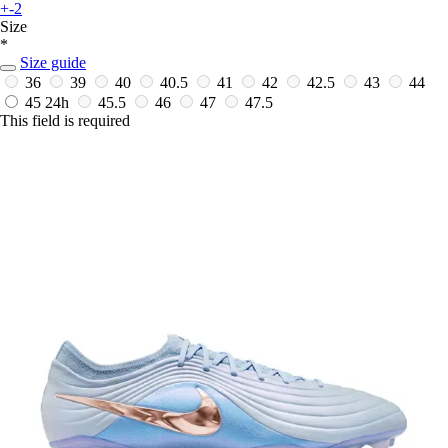
+-2
Size
*
Size guide
36
39
40
40.5
41
42
42.5
43
44
45
24h
45.5
46
47
47.5
This field is required