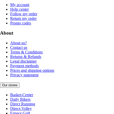
My account
Help center
Follow my order
Return my order
Promo codes
About
About us?
Contact us
Terms & Conditions
Returns & Refunds
Legal disclaimer
Payment methods
Prices and shipping options
Privacy statement
Our stores
Basket-Center
Daily Bikers
Direct Running
Direct-Volley
Espace Golf