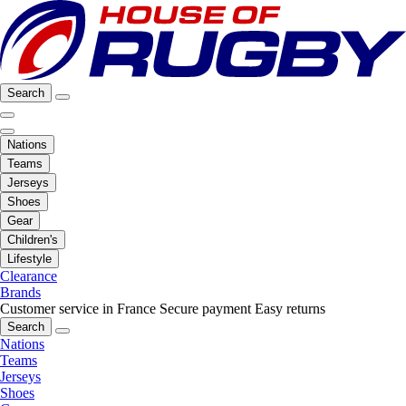
Search
Nations
Teams
Jerseys
Shoes
Gear
Children's
Lifestyle
Clearance
Brands
Customer service in France
Secure payment
Easy returns
Search
Nations
Teams
Jerseys
Shoes