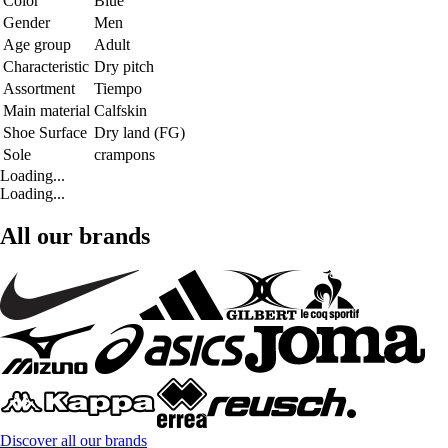
Color
Blue
Gender
Men
Age group
Adult
Characteristic
Dry pitch
Assortment
Tiempo
Main material
Calfskin
Shoe Surface
Dry land (FG)
Sole
crampons
Loading...
Loading...
All our brands
Discover all our brands