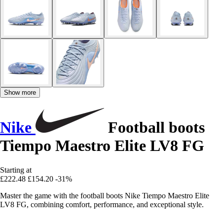
Show more
Nike
Football boots
Tiempo Maestro Elite LV8 FG
Starting at
£222.48
£154.20
-31%
Master the game with the football boots Nike Tiempo Maestro Elite
LV8 FG, combining comfort, performance, and exceptional style.