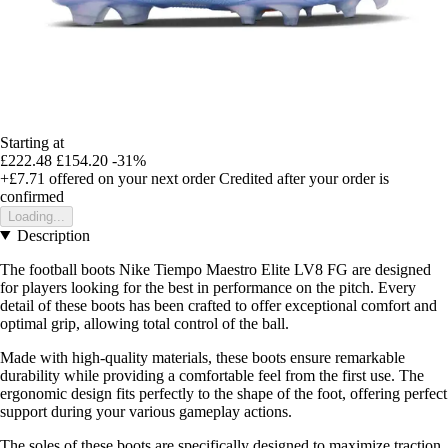
Starting at
£222.48
£154.20
-31%
+£7.71
offered on your next order
Credited after your order is
confirmed
Loading...
Description
The football boots Nike Tiempo Maestro Elite LV8 FG are designed
for players looking for the best in performance on the pitch. Every
detail of these boots has been crafted to offer exceptional comfort and
optimal grip, allowing total control of the ball.
Made with high-quality materials, these boots ensure remarkable
durability while providing a comfortable feel from the first use. The
ergonomic design fits perfectly to the shape of the foot, offering perfect
support during your various gameplay actions.
The soles of these boots are specifically designed to maximize traction