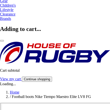
Gear
Children's
Lifestyle
Clearance
Brands
Adding to cart...
Cart subtotal
View my cart
Continue shopping
Loading...
Home
/
Football boots Nike Tiempo Maestro Elite LV8 FG