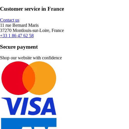
Customer service in France
Contact us
11 rue Bernard Maris
37270 Montlouis-sur-Loire, France
+33 1 86 47 62 58
Secure payment
Shop our website with confidence