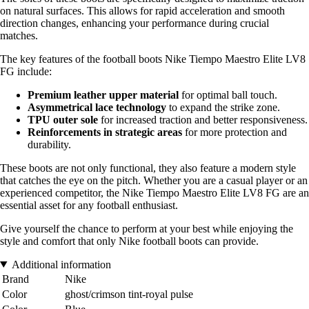
on natural surfaces. This allows for rapid acceleration and smooth
direction changes, enhancing your performance during crucial
matches.
The key features of the football boots Nike Tiempo Maestro Elite LV8
FG include:
Premium leather upper material
for optimal ball touch.
Asymmetrical lace technology
to expand the strike zone.
TPU outer sole
for increased traction and better responsiveness.
Reinforcements in strategic areas
for more protection and
durability.
These boots are not only functional, they also feature a modern style
that catches the eye on the pitch. Whether you are a casual player or an
experienced competitor, the Nike Tiempo Maestro Elite LV8 FG are an
essential asset for any football enthusiast.
Give yourself the chance to perform at your best while enjoying the
style and comfort that only Nike football boots can provide.
Additional information
Brand
Nike
Color
ghost/crimson tint-royal pulse