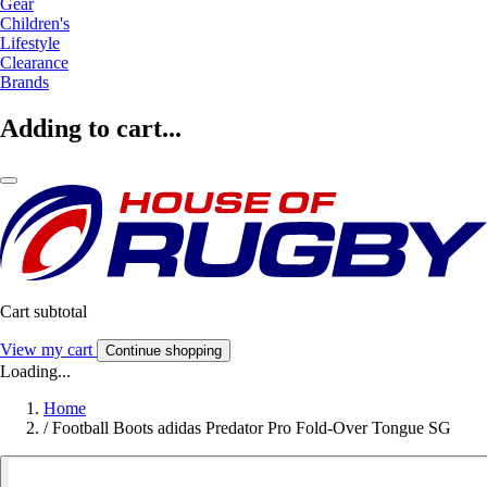
Gear
Children's
Lifestyle
Clearance
Brands
Adding to cart...
Cart subtotal
View my cart
Continue shopping
Loading...
Home
/
Football Boots adidas Predator Pro Fold-Over Tongue SG