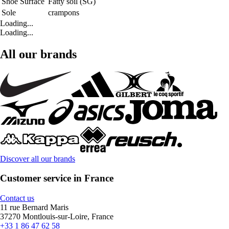
Shoe Surface
Fatty soil (SG)
Sole
crampons
Loading...
Loading...
All our brands
Discover all our brands
Customer service in France
Contact us
11 rue Bernard Maris
37270 Montlouis-sur-Loire, France
+33 1 86 47 62 58