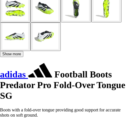
Show more
adidas
Football Boots
Predator Pro Fold-Over Tongue
SG
Boots with a fold-over tongue providing good support for accurate
shots on soft ground.