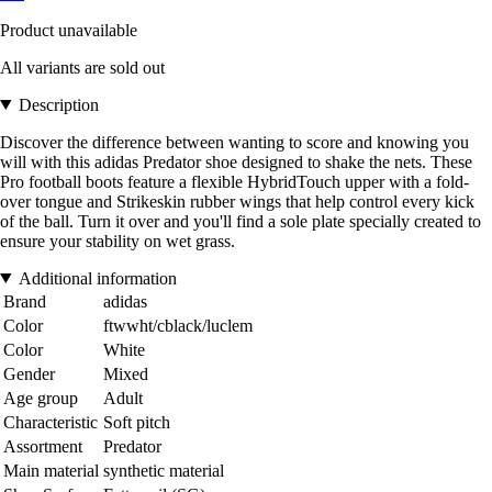
Product unavailable
All variants are sold out
Description
Discover the difference between wanting to score and knowing you
will with this adidas Predator shoe designed to shake the nets. These
Pro football boots feature a flexible HybridTouch upper with a fold-
over tongue and Strikeskin rubber wings that help control every kick
of the ball. Turn it over and you'll find a sole plate specially created to
ensure your stability on wet grass.
Additional information
Brand
adidas
Color
ftwwht/cblack/luclem
Color
White
Gender
Mixed
Age group
Adult
Characteristic
Soft pitch
Assortment
Predator
Main material
synthetic material