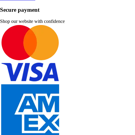
Secure payment
Shop our website with confidence