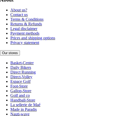
About us?
Contact us
Terms & Conditions
Returns & Refunds
Legal disclaimer
Payment methods
Prices and shipping options
Privacy statement
Our stores
Basket-Center
Daily Bikers
Direct Running
Direct-Volley
Espace Golf
Foot-Store
Gallop-Store
Golf and co
Handball-Store
La sellerie de Maé
Made in Paradis
Nauti-wave