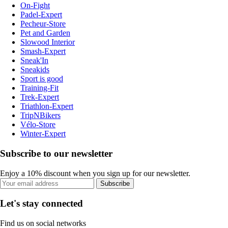
On-Fight
Padel-Expert
Pecheur-Store
Pet and Garden
Slowood Interior
Smash-Expert
Sneak'In
Sneakids
Sport is good
Training-Fit
Trek-Expert
Triathlon-Expert
TripNBikers
Vélo-Store
Winter-Expert
Subscribe to our newsletter
Enjoy a 10% discount when you sign up for our newsletter.
Subscribe
Let's stay connected
Find us on social networks