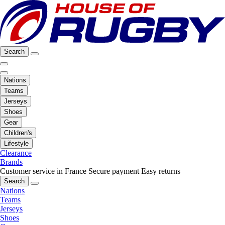
Search
Nations
Teams
Jerseys
Shoes
Gear
Children's
Lifestyle
Clearance
Brands
Customer service in France
Secure payment
Easy returns
Search
Nations
Teams
Jerseys
Shoes