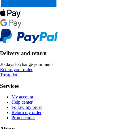
Delivery and return
30 days to change your mind
Return your order
Trustpilot
Services
My account
Help center
Follow my order
Return my order
Promo codes
About