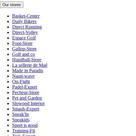
Our stores
Basket-Center
Daily Bikers
Direct Running
Direct-Volley
Espace Golf
Foot-Store
Gallop-Store
Golf and co
Handball-Store
La sellerie de Maé
Made in Paradis
Nauti-wave
On-Fight
Padel-Expert
Pecheur-Store
Pet and Garden
Slowood Interior
Smash-Expert
Sneak'In
Sneakids
Sport is good
Training-Fit