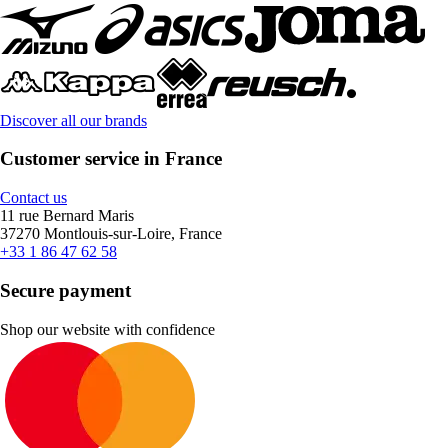
Discover all our brands
Customer service in France
Contact us
11 rue Bernard Maris
37270 Montlouis-sur-Loire, France
+33 1 86 47 62 58
Secure payment
Shop our website with confidence