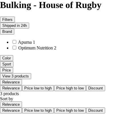
Bulking - House of Rugby
Filters
Shipped in 24h
Brand
Apurna
1
Optimum Nutrition
2
Color
Sport
Price
View 3 products
Relevance
Relevance
Price low to high
Price high to low
Discount
3 products
Sort by
Relevance
Relevance
Price low to high
Price high to low
Discount