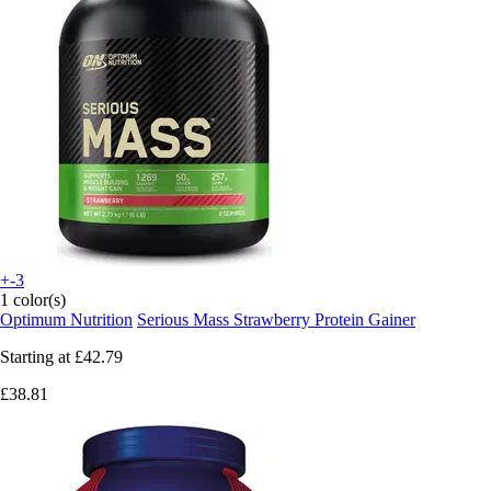
+-3
1 color(s)
Optimum Nutrition
Serious Mass Strawberry Protein Gainer
Starting at
£42.79
£38.81