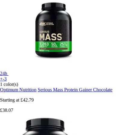
24h
+-3
1 color(s)
Optimum Nutrition
Serious Mass Protein Gainer Chocolate
Starting at
£42.79
£38.07