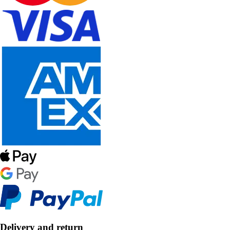
Delivery and return