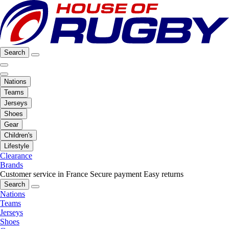
Search
Nations
Teams
Jerseys
Shoes
Gear
Children's
Lifestyle
Clearance
Brands
Customer service in France
Secure payment
Easy returns
Search
Nations
Teams
Jerseys
Shoes