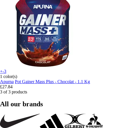
+-3
1 color(s)
Apurna
Pot Gainer Mass Plus - Chocolat - 1.1 Kg
£27.84
3 of 3 products
All our brands