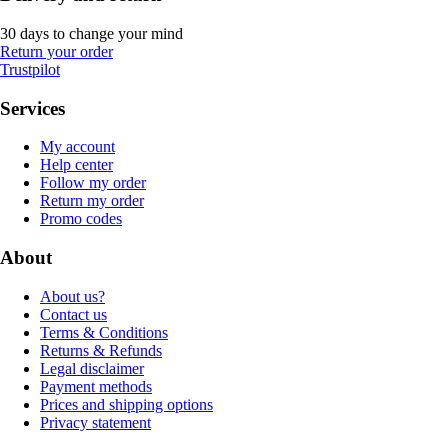
30 days to change your mind
Return your order
Trustpilot
Services
My account
Help center
Follow my order
Return my order
Promo codes
About
About us?
Contact us
Terms & Conditions
Returns & Refunds
Legal disclaimer
Payment methods
Prices and shipping options
Privacy statement