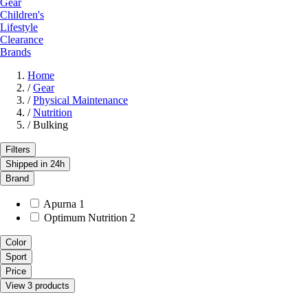
Gear
Children's
Lifestyle
Clearance
Brands
Home
/
Gear
/
Physical Maintenance
/
Nutrition
/
Bulking
Filters
Shipped in 24h
Brand
Apurna
1
Optimum Nutrition
2
Color
Sport
Price
View 3 products