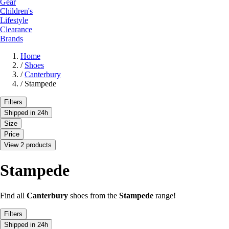
Gear
Children's
Lifestyle
Clearance
Brands
Home
/
Shoes
/
Canterbury
/
Stampede
Filters
Shipped in 24h
Size
Price
View 2 products
Stampede
Find all
Canterbury
shoes from the
Stampede
range!
Filters
Shipped in 24h