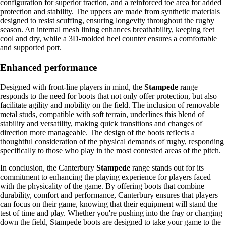
configuration for superior traction, and a reinforced toe area for added
protection and stability. The uppers are made from synthetic materials
designed to resist scuffing, ensuring longevity throughout the rugby
season. An internal mesh lining enhances breathability, keeping feet
cool and dry, while a 3D-molded heel counter ensures a comfortable
and supported port.
Enhanced performance
Designed with front-line players in mind, the
Stampede
range
responds to the need for boots that not only offer protection, but also
facilitate agility and mobility on the field. The inclusion of removable
metal studs, compatible with soft terrain, underlines this blend of
stability and versatility, making quick transitions and changes of
direction more manageable. The design of the boots reflects a
thoughtful consideration of the physical demands of rugby, responding
specifically to those who play in the most contested areas of the pitch.
In conclusion, the Canterbury
Stampede
range stands out for its
commitment to enhancing the playing experience for players faced
with the physicality of the game. By offering boots that combine
durability, comfort and performance, Canterbury ensures that players
can focus on their game, knowing that their equipment will stand the
test of time and play. Whether you're pushing into the fray or charging
down the field, Stampede boots are designed to take your game to the