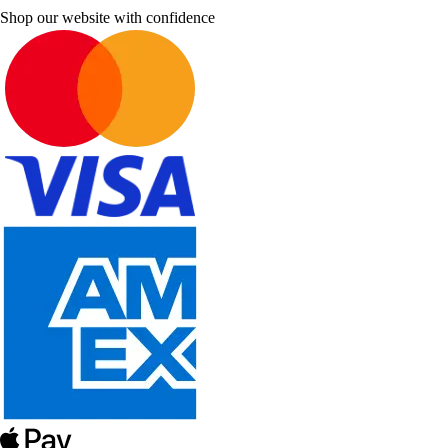
Shop our website with confidence