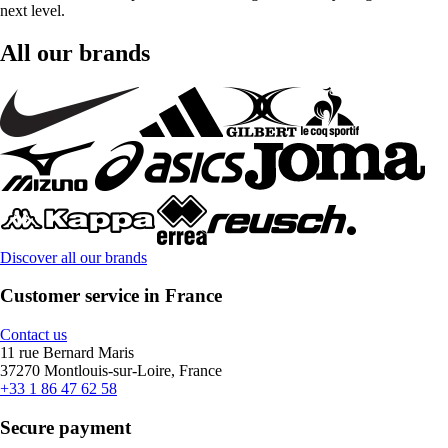
next level.
All our brands
Discover all our brands
Customer service in France
Contact us
11 rue Bernard Maris
37270 Montlouis-sur-Loire, France
+33 1 86 47 62 58
Secure payment