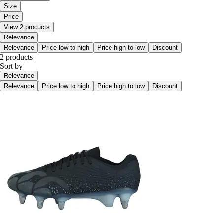
Size
Price
View 2 products
Relevance
Relevance
Price low to high
Price high to low
Discount
2 products
Sort by
Relevance
Relevance
Price low to high
Price high to low
Discount