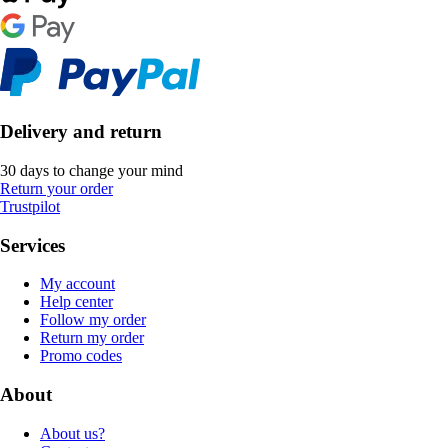
Delivery and return
30 days to change your mind
Return your order
Trustpilot
Services
My account
Help center
Follow my order
Return my order
Promo codes
About
About us?