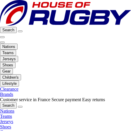
Search
Nations
Teams
Jerseys
Shoes
Gear
Children's
Lifestyle
Clearance
Brands
Customer service in France
Secure payment
Easy returns
Search
Nations
Teams
Jerseys
Shoes