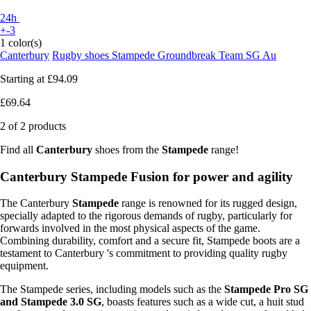
24h
+-3
1 color(s)
Canterbury
Rugby shoes Stampede Groundbreak Team SG Au
Starting at
£94.09
£69.64
2 of 2 products
Find all
Canterbury
shoes from the
Stampede
range!
Canterbury Stampede Fusion for power and agility
The Canterbury
Stampede
range is renowned for its rugged design,
specially adapted to the rigorous demands of rugby, particularly for
forwards involved in the most physical aspects of the game.
Combining durability, comfort and a secure fit, Stampede boots are a
testament to Canterbury 's commitment to providing quality rugby
equipment.
The Stampede series, including models such as the
Stampede Pro SG
and Stampede 3.0 SG
, boasts features such as a wide cut, a huit stud