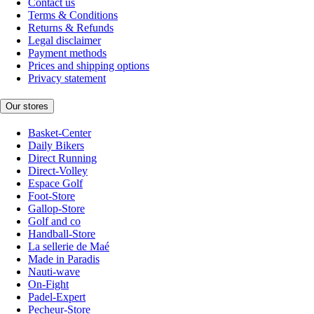
Contact us
Terms & Conditions
Returns & Refunds
Legal disclaimer
Payment methods
Prices and shipping options
Privacy statement
Our stores
Basket-Center
Daily Bikers
Direct Running
Direct-Volley
Espace Golf
Foot-Store
Gallop-Store
Golf and co
Handball-Store
La sellerie de Maé
Made in Paradis
Nauti-wave
On-Fight
Padel-Expert
Pecheur-Store