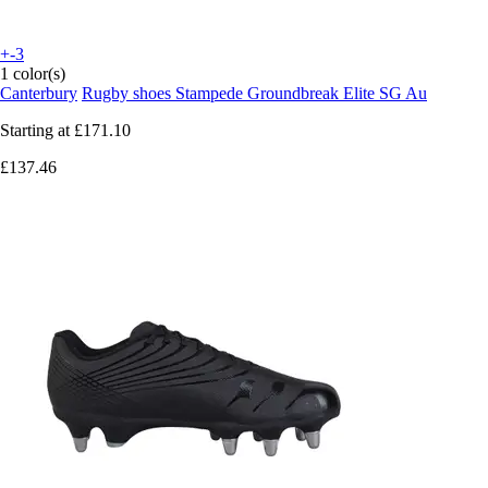
+-3
1 color(s)
Canterbury
Rugby shoes Stampede Groundbreak Elite SG Au
Starting at
£171.10
£137.46